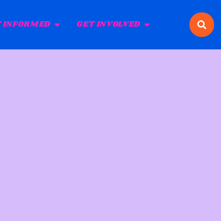
 INFORMED
GET INVOLVED