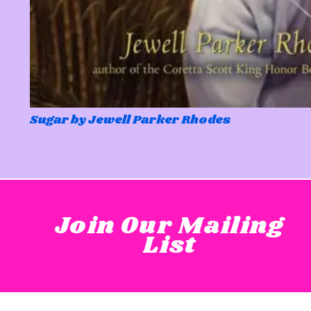
Sugar by Jewell Parker Rhodes
Join Our Mailing
List