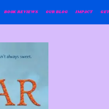
BOOK REVIEWS
OUR BLOG
IMPACT
GET