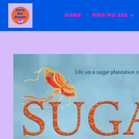
HOME
WHO WE ARE