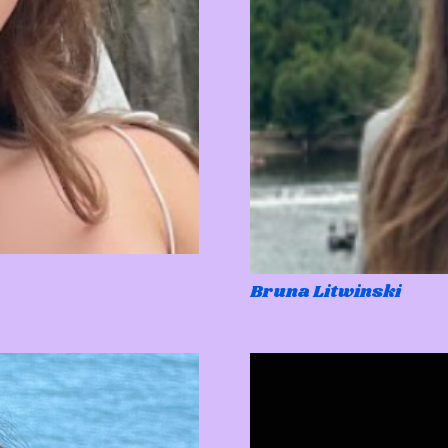
Bruna Litwinski