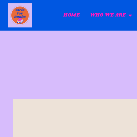
HOME
WHO WE ARE