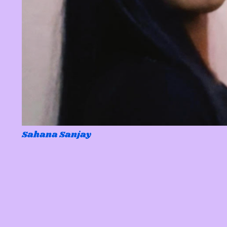
Sahana Sanjay