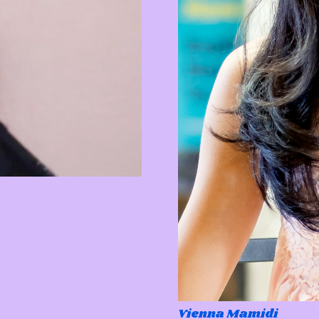
Vienna Mamidi