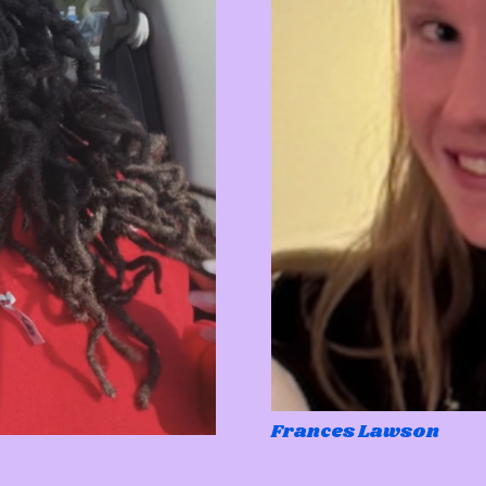
Frances Lawson