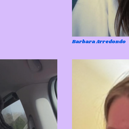
Barbara Arredondo