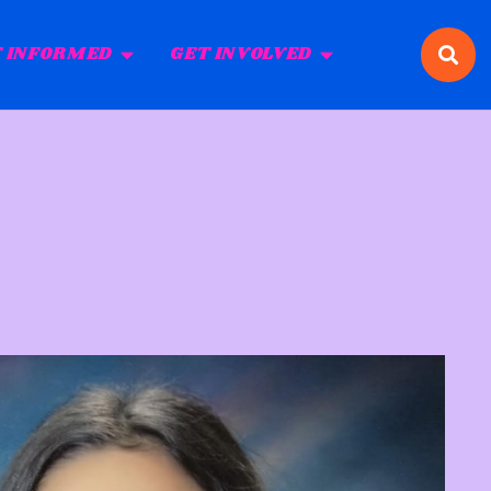
 INFORMED
GET INVOLVED