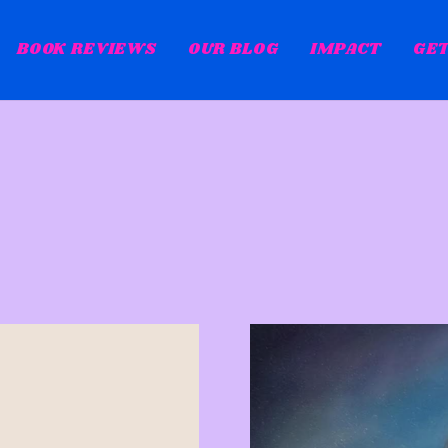
BOOK REVIEWS
OUR BLOG
IMPACT
GET