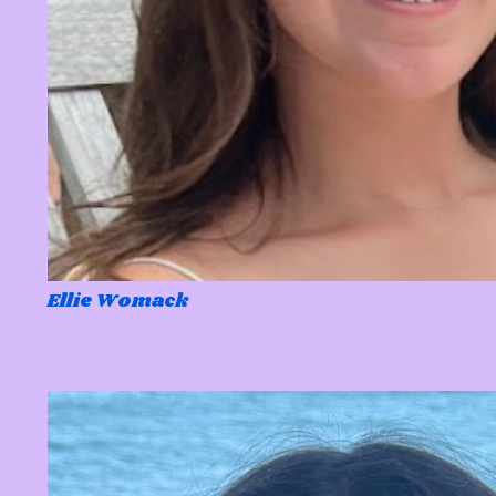
Ellie Womack