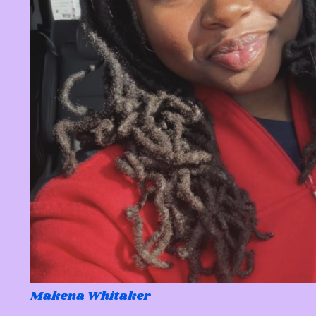
Makena Whitaker