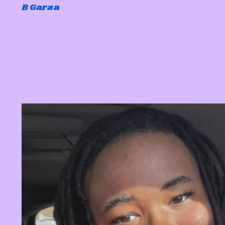
B Garza