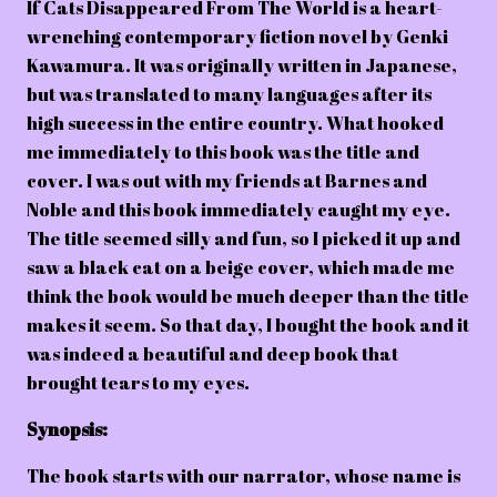
If Cats Disappeared From The World is a heart-
wrenching contemporary fiction novel by Genki
Kawamura. It was originally written in Japanese,
but was translated to many languages after its
high success in the entire country. What hooked
me immediately to this book was the title and
cover. I was out with my friends at Barnes and
Noble and this book immediately caught my eye.
The title seemed silly and fun, so I picked it up and
saw a black cat on a beige cover, which made me
think the book would be much deeper than the title
makes it seem. So that day, I bought the book and it
was indeed a beautiful and deep book that
brought tears to my eyes.
Synopsis:
The book starts with our narrator, whose name is