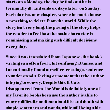
starts on a Monday, the day he finds out he is
terminally ill, and ends six days later, on Sunday.
Each day is a new chapter, where he must choose
a new thing to delete from the world. While the
story isn’t very long, the pacing of the story helps
the reader to feel how the main character is
reminiscing and making such difficult decisions
every day.
Since it was translated from Japanese, the book’s
writing can often feel a bit confusing at times, and
I occasionally found myself re-reading a sentence
to understand a feeling or moment that the author
is trying to convey. Despite this, If Cats
Disappeared From The World is definitely one of
my favorite books because the author is able to
convey difficult emotions about life and death with
simple sentences and words, while still being able