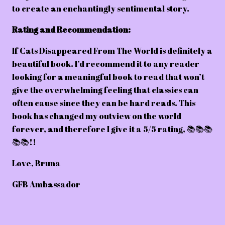
to create an enchantingly sentimental story.
Rating and Recommendation:
If Cats Disappeared From The World is definitely a
beautiful book. I’d recommend it to any reader
looking for a meaningful book to read that won’t
give the overwhelming feeling that classics can
often cause since they can be hard reads. This
book has changed my outview on the world
forever, and therefore I give it a 5/5 rating, 📚📚📚
📚📚!!
Love, Bruna
GFB Ambassador