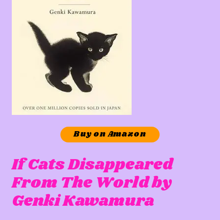
Buy on Amazon
If Cats Disappeared
From The World by
Genki Kawamura