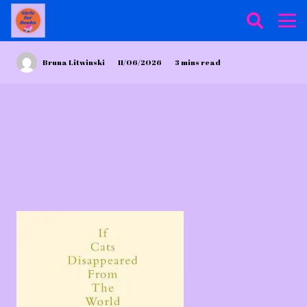
Bruna Litwinski
11/06/2026
3
mins read