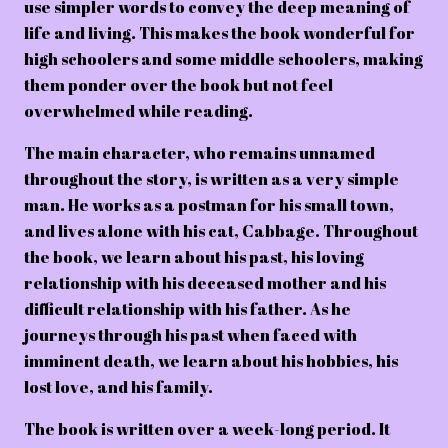
use simpler words to convey the deep meaning of
life and living. This makes the book wonderful for
high schoolers and some middle schoolers, making
them ponder over the book but not feel
overwhelmed while reading.
The main character, who remains unnamed
throughout the story, is written as a very simple
man. He works as a postman for his small town,
and lives alone with his cat, Cabbage. Throughout
the book, we learn about his past, his loving
relationship with his deceased mother and his
difficult relationship with his father. As he
journeys through his past when faced with
imminent death, we learn about his hobbies, his
lost love, and his family.
The book is written over a week-long period. It