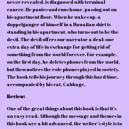
never revealed, is diagnosed with terminal
cancer. He panics and runs home, passing out on
his apartment floor. When he wakes up, a
doppelganger of himself in a Hawaiian shirt is
standing in his apartment, who turns out to be the
devil. The devil offers our narrator a deal: one
extra day of life in exchange for getting rid of
something from the world forever. For example,
on the first day, he deletes phones from the world,
but then notices the role phones played in society.
The book tells his journey through this hard time,
accompanied by his cat, Cabbage.
Review:
One of the great things about this book is that it’s
an easy read. Although the message and themes in
this book are a bit advanced, the writer’s style is to