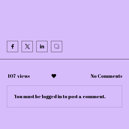
107
views
No Comments
You must be
logged in
to post a comment.