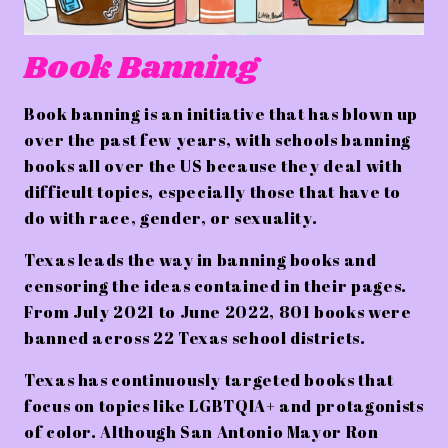
Book Banning
Book banning is an initiative that has blown up
over the past few years, with schools banning
books all over the US because they deal with
difficult topics, especially those that have to
do with race, gender, or sexuality.
Texas leads the way in banning books and
censoring the ideas contained in their pages.
From July 2021 to June 2022, 801 books were
banned across 22 Texas school districts.
Texas has continuously targeted books that
focus on topics like LGBTQIA+ and protagonists
of color. Although San Antonio Mayor Ron