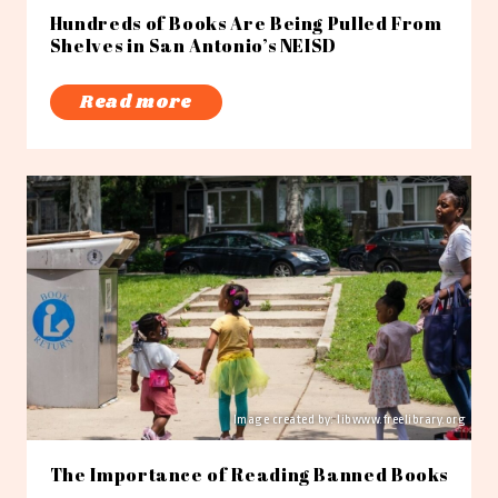
Hundreds of Books Are Being Pulled From
Shelves in San Antonio’s NEISD
Read more
Image created by: libwww.freelibrary.org
The Importance of Reading Banned Books