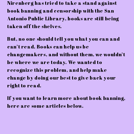
Nirenberg has tried to take a stand against
book banning and censorship with the San
Antonio Public Library, books are still being
taken off the shelves.
But, no one should tell you what you can and
can’t read. Books can help us be
changemakers, and without them, we wouldn’t
be where we are today. We wanted to
recognize this problem, and help make
change by doing our best to give back your
right to read.
If you want to learn more about book banning,
here are some articles below.