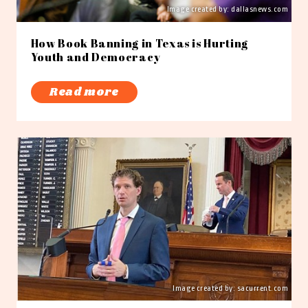
Image created by:
dallasnews.com
How Book Banning in Texas is Hurting
Youth and Democracy
Read more
Image created by: sacurrent.com