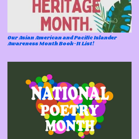
Our Asian American and Pacific Islander
Awareness Month Book-It List!