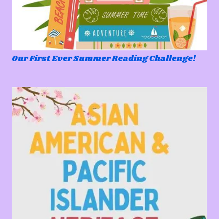
Our First Ever Summer Reading Challenge!