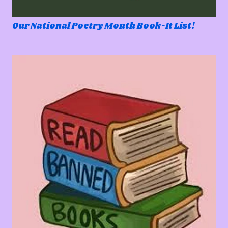
Our National Poetry Month Book-It List!