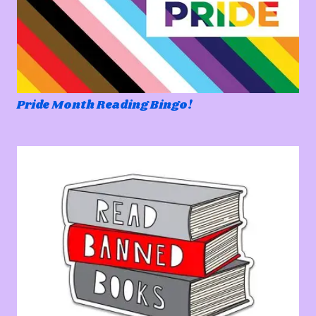
Pride Month Reading Bingo!