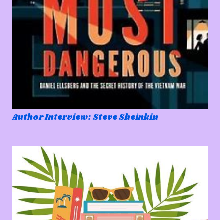
Author Interview: Steve Sheinkin