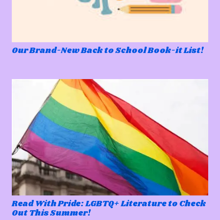
Our Brand-New Back to School Book-it List!
Read With Pride: LGBTQ+ Literature to Check
Out This Summer!