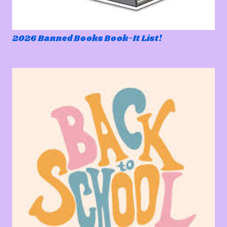
2026 Banned Books Book-It List!