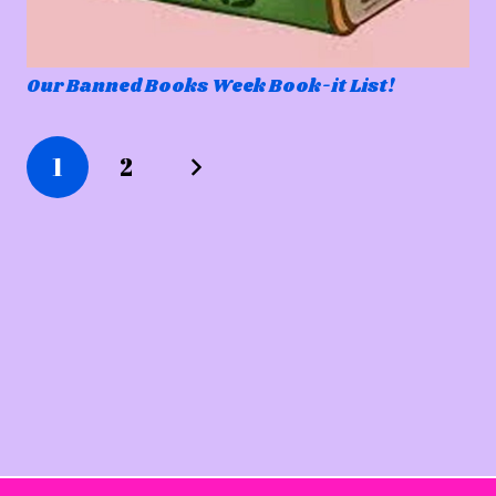
Our Banned Books Week Book-it List!
1
2