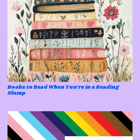
Books to Read When You’re in a Reading
Slump