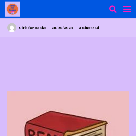
Girls for Books
28/09/2024
2
mins read