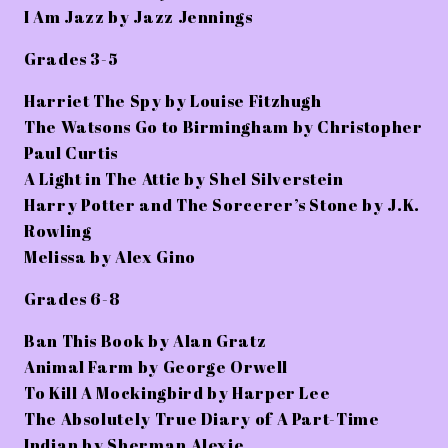
I Am Jazz by Jazz Jennings
Grades 3-5
Harriet The Spy by Louise Fitzhugh
The Watsons Go to Birmingham by Christopher
Paul Curtis
A Light in The Attic by Shel Silverstein
Harry Potter and The Sorcerer’s Stone by J.K.
Rowling
Melissa by Alex Gino
Grades 6-8
Ban This Book by Alan Gratz
Animal Farm by George Orwell
To Kill A Mockingbird by Harper Lee
The Absolutely True Diary of A Part-Time
Indian by Sherman Alexie