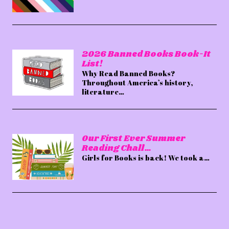
2026 Banned Books Book-It
List!
Why Read Banned Books?
Throughout America’s history,
literature…
Our First Ever Summer
Reading Chall…
Girls for Books is back! We took a…