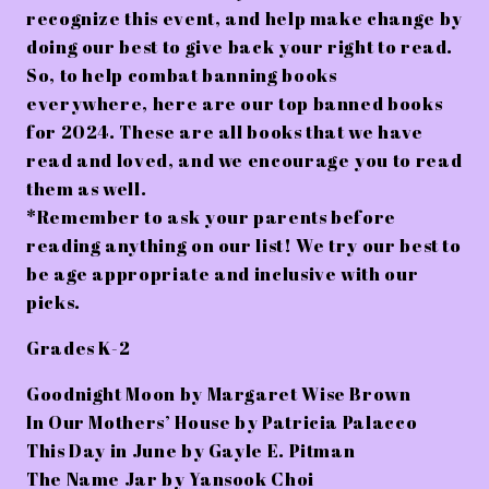
recognize this event, and help make change by
doing our best to give back your right to read.
So, to help combat banning books
everywhere, here are our top banned books
for 2024. These are all books that we have
read and loved, and we encourage you to read
them as well.
*Remember to ask your parents before
reading anything on our list! We try our best to
be age appropriate and inclusive with our
picks.
Grades K-2
Goodnight Moon by Margaret Wise Brown
In Our Mothers’ House by Patricia Palacco
This Day in June by Gayle E. Pitman
The Name Jar by Yansook Choi