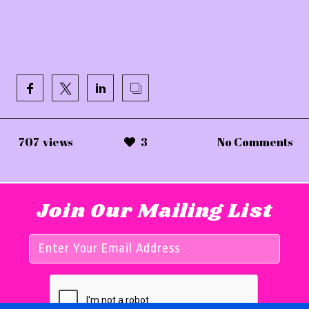
707
views
3
No Comments
Join Our Mailing List