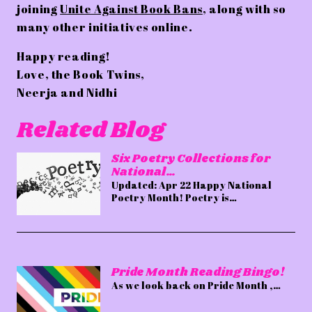
joining
Unite Against Book Bans
, along with so
many other initiatives online.
Happy reading!
Love, the Book Twins,
Neerja and Nidhi
Related Blog
Six Poetry Collections for
National…
Updated: Apr 22 Happy National
Poetry Month! Poetry is…
Pride Month Reading Bingo!
As we look back on Pride Month ,…