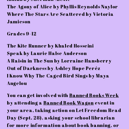
The Agony of Alice by Phyllis Reynolds Naylor
Where The Stars Are Scattered by Victoria
Jamieson
Grades 9-12
The Kite Runner by Khaled Hosseini
Speak by Laurie Halse Anderson
A Raisin in The Sun by Lorraine Hansberry
Out of Darkness by Ashley Hope Peréz
I Know Why The Caged Bird Sings by Maya
Angelou
You can get involved with
Banned Books Week
by attending a
Banned Book Wagon
event in
your area, taking action on
Let Freedom Read
Day (Sept. 28)
, asking your school librarian
for more information about book banning, or