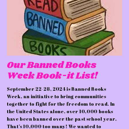
Our Banned Books
Week Book-it List!
September 22-28, 2024 is Banned Books
Week, an initiative to bring communities
together to fight for the freedom to read. In
the United States alone, over 10,000 books
have been banned over the past school year.
That’s 10,000 too many! We wanted to