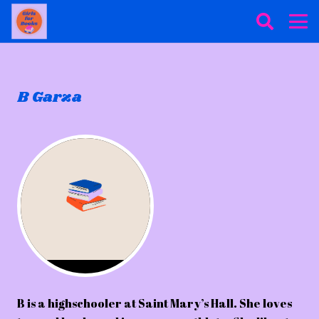
B Garza
B is a highschooler at Saint Mary’s Hall. She loves