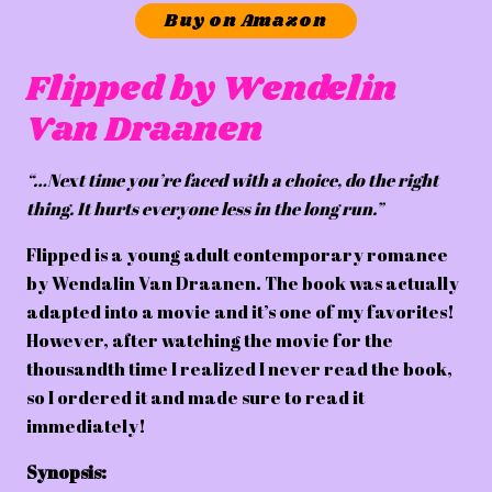
Buy on Amazon
Flipped by Wendelin
Van Draanen
“…Next time you’re faced with a choice, do the right
thing. It hurts everyone less in the long run.”
Flipped is a young adult contemporary romance
by Wendalin Van Draanen. The book was actually
adapted into a movie and it’s one of my favorites!
However, after watching the movie for the
thousandth time I realized I never read the book,
so I ordered it and made sure to read it
immediately!
Synopsis: