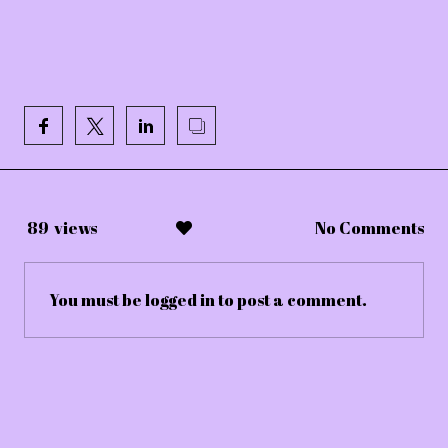
89
views
No Comments
You must be
logged in
to post a comment.