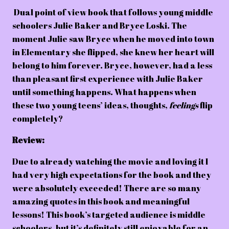
Dual point of view book that follows young middle
schoolers Julie Baker and Bryce Loski. The
moment Julie saw Bryce when he moved into town
in Elementary she flipped, she knew her heart will
belong to him forever. Bryce, however, had a less
than pleasant first experience with Julie Baker
until something happens. What happens when
these two young teens’ ideas, thoughts,
feelings
flip
completely?
Review:
Due to already watching the movie and loving it I
had very high expectations for the book and they
were absolutely exceeded! There are so many
amazing quotes in this book and meaningful
lessons! This book’s targeted audience is middle
schoolers, but it’s definitely still enjoyable for an