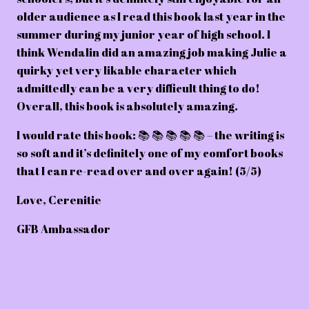
older audience as I read this book last year in the
summer during my junior year of high school. I
think Wendalin did an amazing job making Julie a
quirky yet very likable character which
admittedly can be a very difficult thing to do!
Overall, this book is absolutely amazing.
I would rate this book: 📚 📚 📚 📚 📚 – the writing is
so soft and it’s definitely one of my comfort books
that I can re-read over and over again! (5/5)
Love, Cerenitie
GFB Ambassador