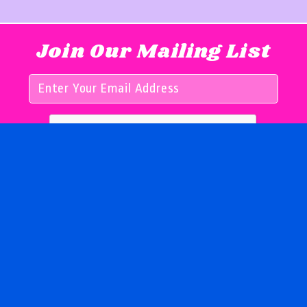
Join Our Mailing List
Follow us on
© 2026 by Girls for Books