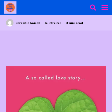
Cerenitie Gamez
12/06/2026
2
mins read