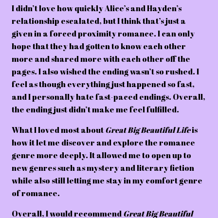
I didn’t love how quickly Alice’s and Hayden’s
relationship escalated, but I think that’s just a
given in a forced proximity romance. I can only
hope that they had gotten to know each other
more and shared more with each other off the
pages. I also wished the ending wasn’t so rushed. I
feel as though everything just happened so fast,
and I personally hate fast-paced endings. Overall,
the ending just didn’t make me feel fulfilled.
What I loved most about
Great Big Beautiful Life
is
how it let me discover and explore the romance
genre more deeply. It allowed me to open up to
new genres such as mystery and literary fiction
while also still letting me stay in my comfort genre
of romance.
Overall, I would recommend
Great Big Beautiful