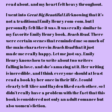
read about, and my heart felt heavy throughout.
I went into
Great Big Beautiful Life
knowing that it’s
not a traditional Emily Henry rom-com, but I
personally felt like it was. It was really similar to
my favorite Emily Henry book,
Beach Read
. There
were certain scenes that reminded me so much of
the main characters in
Beach Read
that it just
made me really happy. Let me just say, Emily
Henry knows how to write about two writers
falling in love, and she’s amazing at it. Her writing
is incredible, and I think everyone should at least
read a book by her once in their life. I could
clearly tell Alice and Hayden liked each other, so I
didn’t really have a problem with the fact that this
book is considered not only an adult romance but
also women’s fiction.