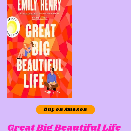
Buy on Amazon
Great Big Beautiful Life