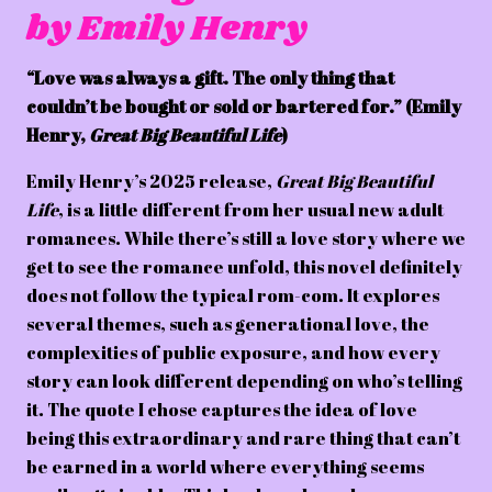
by Emily Henry
“Love was always a gift. The only thing that
couldn’t be bought or sold or bartered for.” (Emily
Henry,
Great Big Beautiful Life
)
Emily Henry’s 2025 release,
Great Big Beautiful
Life
, is a little different from her usual new adult
romances. While there’s still a love story where we
get to see the romance unfold, this novel definitely
does not follow the typical rom-com. It explores
several themes, such as generational love, the
complexities of public exposure, and how every
story can look different depending on who’s telling
it. The quote I chose captures the idea of love
being this extraordinary and rare thing that can’t
be earned in a world where everything seems