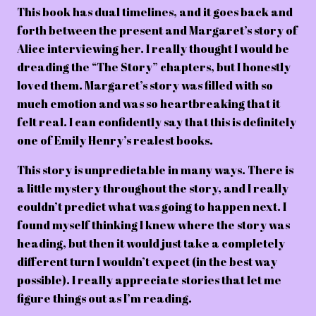
This book has dual timelines, and it goes back and
forth between the present and Margaret’s story of
Alice interviewing her. I really thought I would be
dreading the “The Story” chapters, but I honestly
loved them. Margaret’s story was filled with so
much emotion and was so heartbreaking that it
felt real. I can confidently say that this is definitely
one of Emily Henry’s realest books.
This story is unpredictable in many ways. There is
a little mystery throughout the story, and I really
couldn’t predict what was going to happen next. I
found myself thinking I knew where the story was
heading, but then it would just take a completely
different turn I wouldn’t expect (in the best way
possible). I really appreciate stories that let me
figure things out as I’m reading.