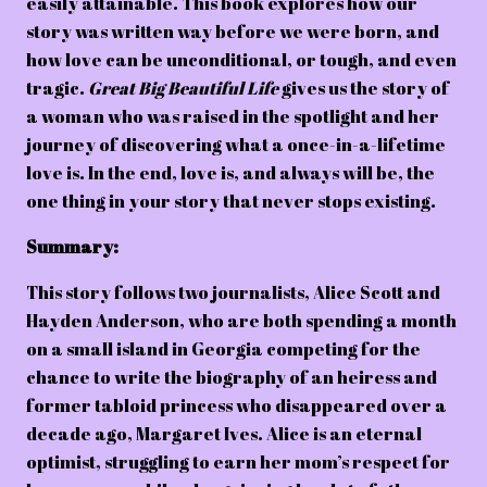
easily attainable. This book explores how our
story was written way before we were born, and
how love can be unconditional, or tough, and even
tragic.
Great Big Beautiful Life
gives us the story of
a woman who was raised in the spotlight and her
journey of discovering what a once-in-a-lifetime
love is. In the end, love is, and always will be, the
one thing in your story that never stops existing.
Summary:
This story follows two journalists, Alice Scott and
Hayden Anderson, who are both spending a month
on a small island in Georgia competing for the
chance to write the biography of an heiress and
former tabloid princess who disappeared over a
decade ago, Margaret Ives. Alice is an eternal
optimist, struggling to earn her mom’s respect for