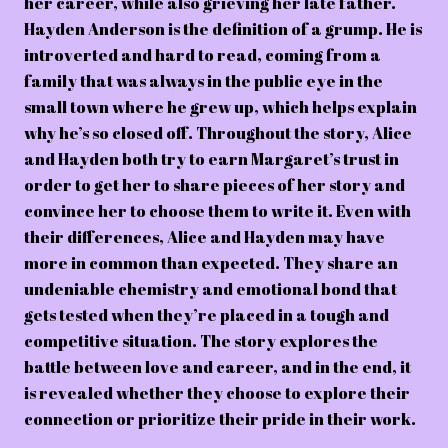
her career, while also grieving her late father.
Hayden Anderson is the definition of a grump. He is
introverted and hard to read, coming from a
family that was always in the public eye in the
small town where he grew up, which helps explain
why he’s so closed off. Throughout the story, Alice
and Hayden both try to earn Margaret’s trust in
order to get her to share pieces of her story and
convince her to choose them to write it. Even with
their differences, Alice and Hayden may have
more in common than expected. They share an
undeniable chemistry and emotional bond that
gets tested when they’re placed in a tough and
competitive situation. The story explores the
battle between love and career, and in the end, it
is revealed whether they choose to explore their
connection or prioritize their pride in their work.