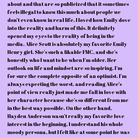
about and that are so publicized that it sometimes
feels illegal to know this much about people we
don’t even know in real life. I loved how Emily dove
into the reality and harm of this. It definitely
opened my eyes to the reality of being in the
media. Alice Scott is absolutely my favorite Emily
Henry girl. She’s such a likable FMC, and she’s
honestly who I want to be when I’m older. Her
outlook on life and mindset are so inspiring. I’m
for sure the complete opposite of an optimist. I’m
always expecting the worst, and reading Alice’s
point of view really just made me fall in love with
her character because she’s so different from me
in the best way possible. On the other hand,
Hayden Anderson wasn’t really my favorite love
interest in the beginning. I understand his whole
moody persona, but I felt like at some point he was