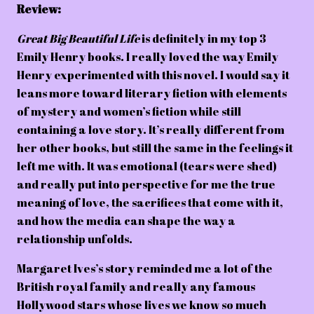
Review:
Great Big Beautiful Life
is definitely in my top 3
Emily Henry books. I really loved the way Emily
Henry experimented with this novel. I would say it
leans more toward literary fiction with elements
of mystery and women’s fiction while still
containing a love story. It’s really different from
her other books, but still the same in the feelings it
left me with. It was emotional (tears were shed)
and really put into perspective for me the true
meaning of love, the sacrifices that come with it,
and how the media can shape the way a
relationship unfolds.
Margaret Ives’s story reminded me a lot of the
British royal family and really any famous
Hollywood stars whose lives we know so much