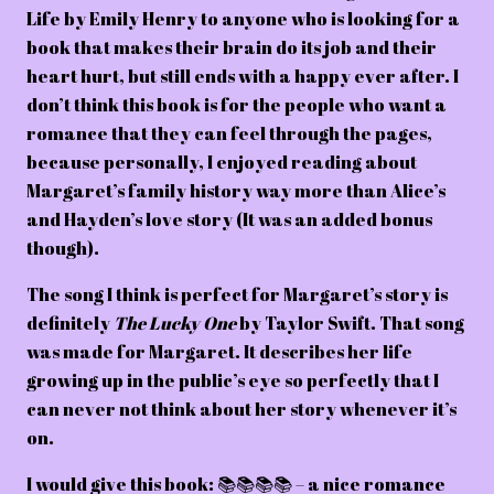
Life by Emily Henry to anyone who is looking for a
book that makes their brain do its job and their
heart hurt, but still ends with a happy ever after. I
don’t think this book is for the people who want a
romance that they can feel through the pages,
because personally, I enjoyed reading about
Margaret’s family history way more than Alice’s
and Hayden’s love story (It was an added bonus
though).
The song I think is perfect for Margaret’s story is
definitely
The Lucky One
by Taylor Swift. That song
was made for Margaret. It describes her life
growing up in the public’s eye so perfectly that I
can never not think about her story whenever it’s
on.
I would give this book: 📚📚📚📚 – a nice romance