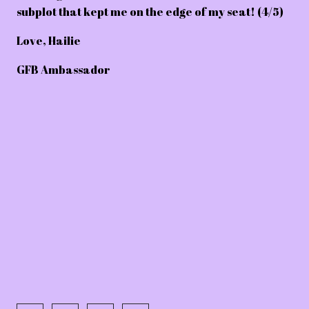
subplot that kept me on the edge of my seat! (4/5)
Love,
Hailie
GFB Ambassador