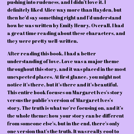
pushing into rudeness, and I didn’t love it. I
definitely liked Alice way more than Hayden, but
then he’d say something right and I’d understand
how he was written by Emily Henry. Overall, I had
a great time reading about these characters, and
they were pretty well-written.
After reading this book, I had a better
understanding of love. Love was a major theme
throughout this story, and it was placed in the most
unexpected places. At first glance, you might not
notice it’s there, but it’s there and it’s beautiful.
This entire book focuses on Margaret Ives’s story
versus the public’s version of Margaret Ives’s
story. The truth is what we’re focusing on, and it’s
the whole theme: how your story can be different
from someone else’s, but in the end, there’s only
one version that’s the truth. It was really cool to