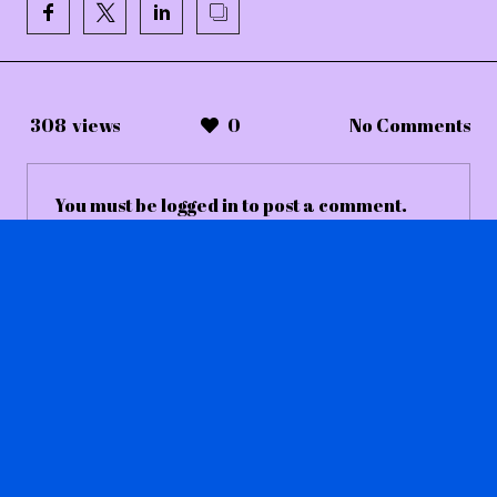
308
views
0
No Comments
You must be
logged in
to post a comment.