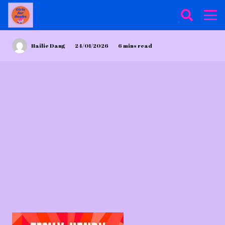
Hailie Dang
24/01/2026
6
mins read