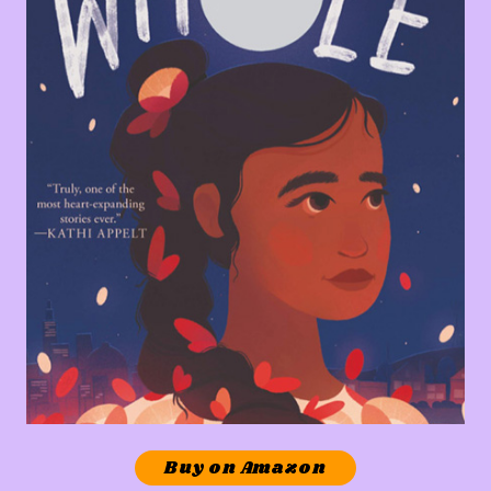
Buy on Amazon