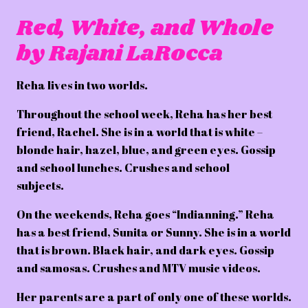
Red, White, and Whole
by Rajani LaRocca
Reha lives in two worlds.
Throughout the school week, Reha has her best
friend, Rachel. She is in a world that is white –
blonde hair, hazel, blue, and green eyes. Gossip
and school lunches. Crushes and school
subjects.
On the weekends, Reha goes “Indianning.” Reha
has a best friend, Sunita or Sunny. She is in a world
that is brown. Black hair, and dark eyes. Gossip
and samosas. Crushes and MTV music videos.
Her parents are a part of only one of these worlds.