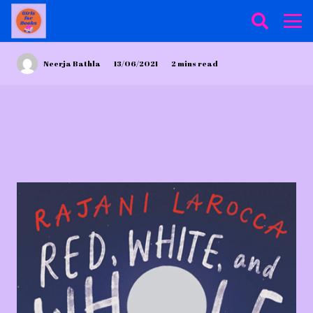
Neerja Bathla
13/06/2021
2
mins read