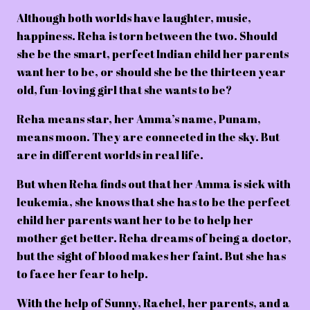
Although both worlds have laughter, music,
happiness. Reha is torn between the two. Should
she be the smart, perfect Indian child her parents
want her to be, or should she be the thirteen year
old, fun-loving girl that she wants to be?
Reha means star, her Amma’s name, Punam,
means moon. They are connected in the sky. But
are in different worlds in real life.
But when Reha finds out that her Amma is sick with
leukemia, she knows that she has to be the perfect
child her parents want her to be to help her
mother get better. Reha dreams of being a doctor,
but the sight of blood makes her faint. But she has
to face her fear to help.
With the help of Sunny, Rachel, her parents, and a