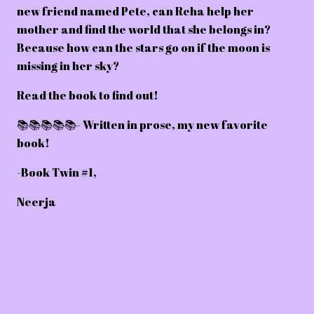
new friend named Pete, can Reha help her
mother and find the world that she belongs in?
Because how can the stars go on if the moon is
missing in her sky?
Read the book to find out!
📚📚📚📚📚- Written in prose, my new favorite
book!
-Book Twin #1,
Neerja