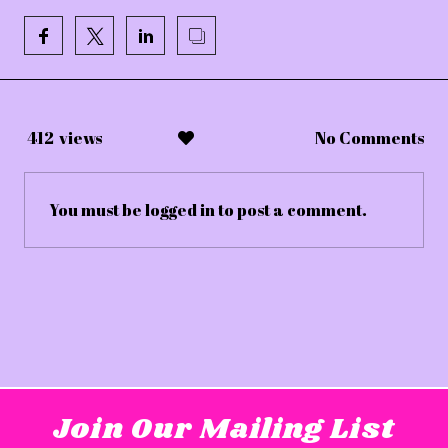
412
views
No Comments
You must be
logged in
to post a comment.
Join Our Mailing List