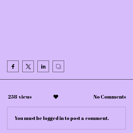
258
views
No Comments
You must be
logged in
to post a comment.