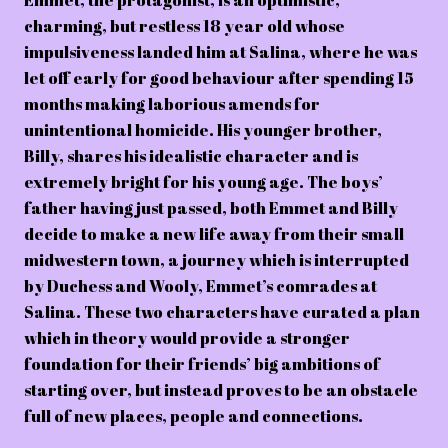
Emmet, the protagonist, is an optimistic,
charming, but restless 18 year old whose
impulsiveness landed him at Salina, where he was
let off early for good behaviour after spending 15
months making laborious amends for
unintentional homicide. His younger brother,
Billy, shares his idealistic character and is
extremely bright for his young age. The boys’
father having just passed, both Emmet and Billy
decide to make a new life away from their small
midwestern town, a journey which is interrupted
by Duchess and Wooly, Emmet’s comrades at
Salina. These two characters have curated a plan
which in theory would provide a stronger
foundation for their friends’ big ambitions of
starting over, but instead proves to be an obstacle
full of new places, people and connections.