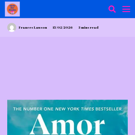
Frances Lawson
15/02/2026
3
mins read