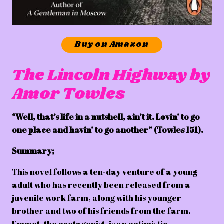
Buy on Amazon
The Lincoln Highway by
Amor Towles
“Well, that’s life in a nutshell, ain’t it. Lovin’ to go
one place and havin’ to go another” (Towles 151).
Summary;
This novel follows a ten-day venture of a young
adult who has recently been released from a
juvenile work farm, along with his younger
brother and two of his friends from the farm.