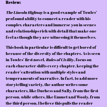
Review:
The Lincoln Highway
is a good example of Towles’
profound ability to connect a reader with his
complex characters and immerse you in scenes
and relationships rich with detail that make one
feel as though they are witnessing it themselves.
This book in particular is difficult to get bored of
because of the diversity of the chapters. As is seen
in Towles’ first novel,
Rules of Civility
, focus on
each character shifts every chapter, keeping the
reader’s attention with multiple styles and
temperaments of narrative. In fact, to add more
storytelling variety, the author writes some
characters, like Duchess and Sally, from the first
person, while others, like Emmet and Wooly, from
the third person. I believe this pulls the reader