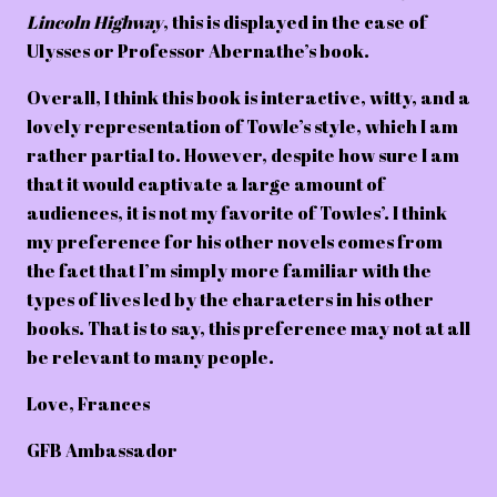
Lincoln Highway
, this is displayed in the case of
Ulysses or Professor Abernathe’s book.
Overall, I think this book is interactive, witty, and a
lovely representation of Towle’s style, which I am
rather partial to. However, despite how sure I am
that it would captivate a large amount of
audiences, it is not my favorite of Towles’. I think
my preference for his other novels comes from
the fact that I’m simply more familiar with the
types of lives led by the characters in his other
books. That is to say, this preference may not at all
be relevant to many people.
Love,
Frances
GFB Ambassador