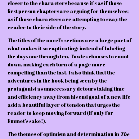
closer to the characters because it’s as if those
first person chapters are arguing for themselves;
as if those characters are attempting to sway the
reader to their side of the story.
The titles of the novel’s sections are a large part of
what makes it so captivating; instead of labeling
the days one through ten, Towles chooses to count
down, making each turn of a page more
compelling than the last. I also think that the
adventures in the book being seen by the
protagonist as unnecessary detours taking time
and efficiency away from his end goal of a new life
add a beautiful layer of tension that urges the
reader to keep moving forward (if only for
Emmet’s sake!).
The themes of optimism and determination in
The