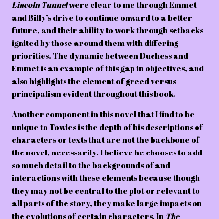
Lincoln Tunnel
were clear to me through Emmet
and Billy’s drive to continue onward to a better
future, and their ability to work through setbacks
ignited by those around them with differing
priorities. The dynamic between Duchess and
Emmet is an example of this gap in objectives, and
also highlights the element of greed versus
principalism evident throughout this book.
Another component in this novel that I find to be
unique to Towles is the depth of his descriptions of
characters or texts that are not the backbone of
the novel, necessarily. I believe he chooses to add
so much detail to the backgrounds of and
interactions with these elements because though
they may not be central to the plot or relevant to
all parts of the story, they make large impacts on
the evolutions of certain characters. In
The