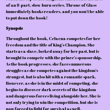
of an 8-part, slow-burn series. Throne of Glass
immediately hooks readers, and you won’t be able
to put down the book!
Synopsis
Throughout the book, Celaena competes for her
freedom and the title of King’s Champion. She
starts as a slave, locked away for her past, but is
brought to compete with the prince’s sponsorship.
As the book progresses, she faces numerous
struggles as she competes against the kingdom’s
strongest, but is also hit with a romantic spark.
However, as she is in the midst of competing, she
begins to discover dark secrets of the kingdom
and dangerous forces living alongside her. She is
not only trying to win the competition, but she is
now forced to fight for survival as well.