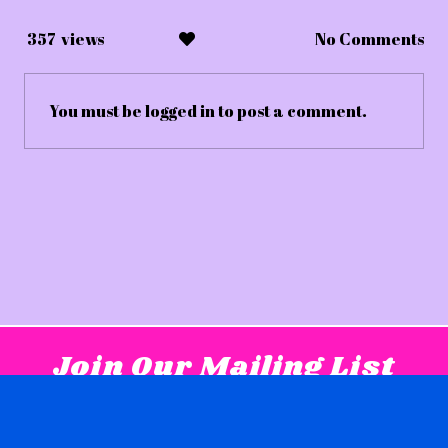
357
views
No Comments
You must be
logged in
to post a comment.
Join Our Mailing List