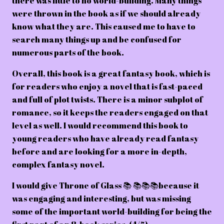
there was little to no world-building. Many things
were thrown in the book as if we should already
know what they are. This caused me to have to
search many things up and be confused for
numerous parts of the book.
Overall, this book is a great fantasy book, which is
for readers who enjoy a novel that is fast-paced
and full of plot twists. There is a minor subplot of
romance, so it keeps the readers engaged on that
level as well. I would recommend this book to
young readers who have already read fantasy
before and are looking for a more in-depth,
complex fantasy novel.
I would give Throne of Glass 📚 📚📚📚because it
was engaging and interesting, but was missing
some of the important world-building for being the