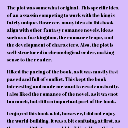
The plot was somewhat original. This specific idea
of an assassin competing to work with the king is
fairly unique. However, many ideas in this book
align with other fantasy romance novels. Ideas
such as a fae kingdom, the romance trope, and
the development of characters. Also, the plot is
well-structured in chronological order, making
sense to the reader.
I liked the pacing of the book, as it was mostly fast-
paced and full of conflict. This kept the book
interesting and made me want to read constantly.
I also liked the romance of the novel, as it was not
too much, but still an important part of the book.
I enjoyed this book a lot, however, I did not enjoy
the world-building. It was a bit confusing at first, as