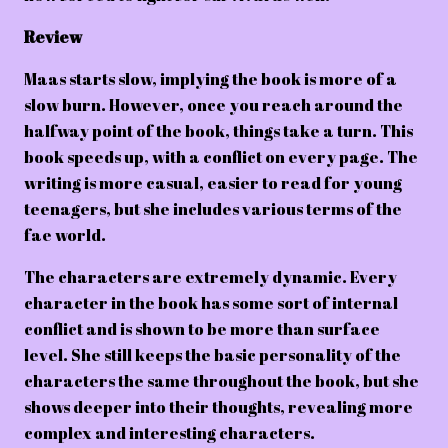
Review
Maas starts slow, implying the book is more of a
slow burn. However, once you reach around the
halfway point of the book, things take a turn. This
book speeds up, with a conflict on every page. The
writing is more casual, easier to read for young
teenagers, but she includes various terms of the
fae world.
The characters are extremely dynamic. Every
character in the book has some sort of internal
conflict and is shown to be more than surface
level. She still keeps the basic personality of the
characters the same throughout the book, but she
shows deeper into their thoughts, revealing more
complex and interesting characters.