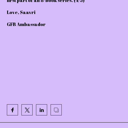
first part of an 8-book series. (4/5)
Love, Saavri
GFB Ambassador