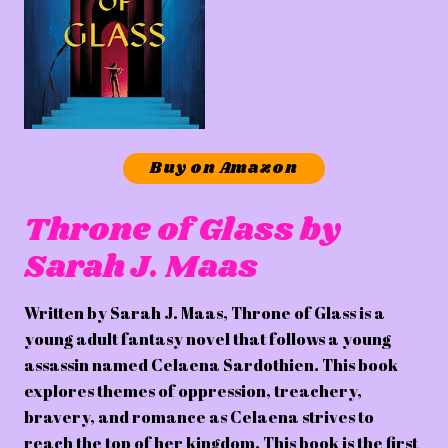
Buy on Amazon
Throne of Glass by
Sarah J. Maas
Written by Sarah J. Maas, Throne of Glass is a
young adult fantasy novel that follows a young
assassin named Celaena Sardothien. This book
explores themes of oppression, treachery,
bravery, and romance as Celaena strives to
reach the top of her kingdom. This book is the first