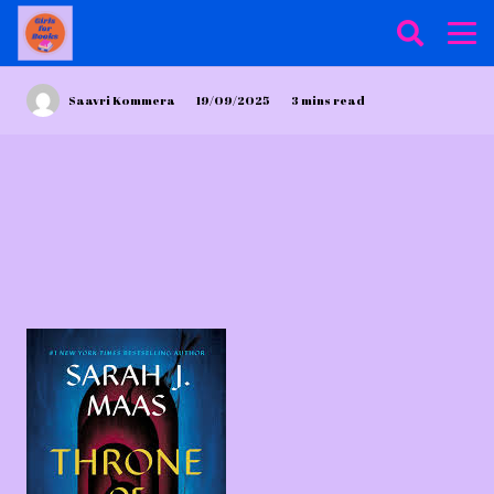
Saavri Kommera
19/09/2025
3
mins read