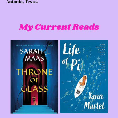
Antonio, Texas.
My Current Reads