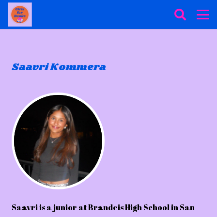
Saavri Kommera
Saavri is a junior at Brandeis High School in San