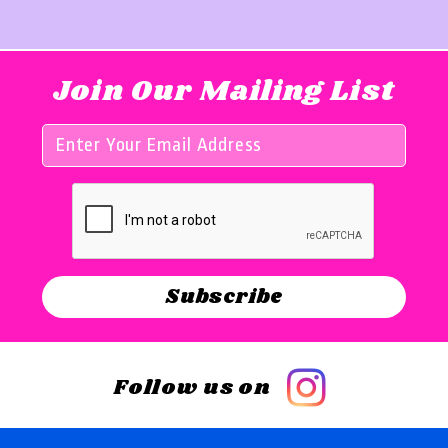
Join Our Mailing List
Follow us on